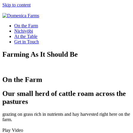
Skip to content
On the Farm
Nichiyōbi
At the Table
Get in Touch
Farming As It Should Be
On the Farm
Our small herd of cattle roam across the
pastures
grazing on grass rich in nutrients and hay harvested right here on the
farm.
Play Video