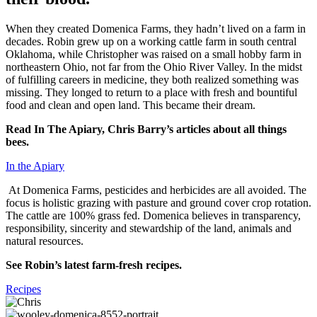
When they created Domenica Farms, they hadn’t lived on a farm in
decades. Robin grew up on a working cattle farm in south central
Oklahoma, while Christopher was raised on a small hobby farm in
northeastern Ohio, not far from the Ohio River Valley. In the midst
of fulfilling careers in medicine, they both realized something was
missing. They longed to return to a place with fresh and bountiful
food and clean and open land. This became their dream.
Read In The Apiary, Chris Barry’s articles about all things
bees.
In the Apiary
At Domenica Farms, pesticides and herbicides are all avoided. The
focus is holistic grazing with pasture and ground cover crop rotation.
The cattle are 100% grass fed. Domenica believes in transparency,
responsibility, sincerity and stewardship of the land, animals and
natural resources.
See Robin’s latest farm-fresh recipes.
Recipes