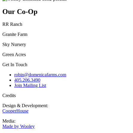
Our Co-Op
RR Ranch
Granite Farm
Sky Nursery
Green Acres
Get In Touch
robin@domenicafarms.com
405.206.3490
Join Mailing List
Credits
Design & Development:
CooperHouse
Media:
Made by Wooley