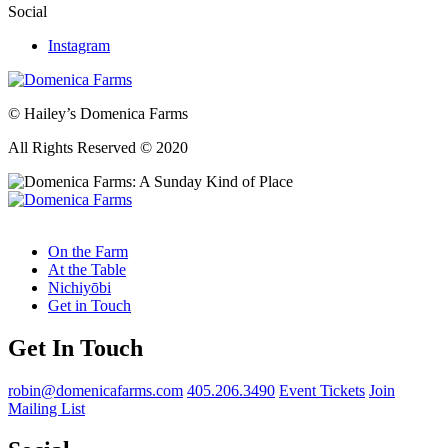
Social
Instagram
© Hailey’s Domenica Farms
All Rights Reserved © 2020
On the Farm
At the Table
Nichiyōbi
Get in Touch
Get In Touch
robin@domenicafarms.com
405.206.3490
Event Tickets
Join
Mailing List