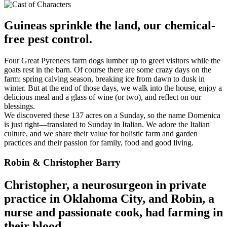
Guineas sprinkle the land, our chemical-
free pest control.
Four Great Pyrenees farm dogs lumber up to greet visitors while the
goats rest in the barn. Of course there are some crazy days on the
farm: spring calving season, breaking ice from dawn to dusk in
winter. But at the end of those days, we walk into the house, enjoy a
delicious meal and a glass of wine (or two), and reflect on our
blessings.
We discovered these 137 acres on a Sunday, so the name Domenica
is just right—translated to Sunday in Italian. We adore the Italian
culture, and we share their value for holistic farm and garden
practices and their passion for family, food and good living.
Robin & Christopher Barry
Christopher, a neurosurgeon in private
practice in Oklahoma City, and Robin, a
nurse and passionate cook, had farming in
their blood.